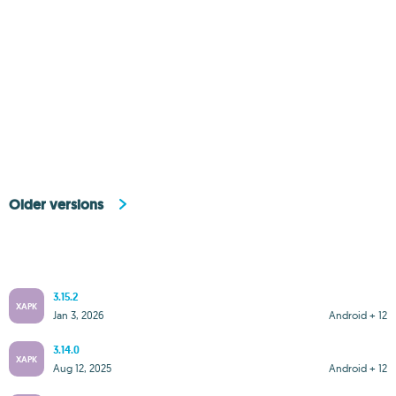
Older versions
3.15.2
XAPK
Jan 3, 2026
Android + 12
3.14.0
XAPK
Aug 12, 2025
Android + 12