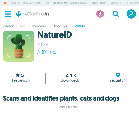
ARES: THE IRON VANGUARD
MY HERO ACADEMIA UNITED SURVIVAL
TICKET HERO
VPN APPS
BATTLE ROY
ANDROID
/
APPS
/
PRODUCTIVITY
/
EDUCATION
/
NATUREID
NatureID
3.16.4
AIBY Inc.
5
12.4 k
1
reviews
downloads
security
Scans and identifies plants, cats and dogs
ADVERTISEMENT