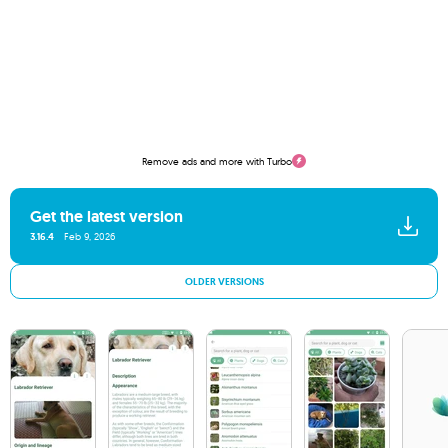
Remove ads and more with Turbo
Get the latest version
3.16.4
Feb 9, 2026
OLDER VERSIONS