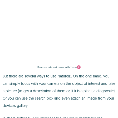
Remove ads and more with Turbo
But there are several ways to use NatureID. On the one hand, you
can simply focus with your camera on the object of interest and take
a picture (to get a description of them or, if it is a plant, a diagnostic).
Or you can use the search box and even attach an image from your
device's gallery.