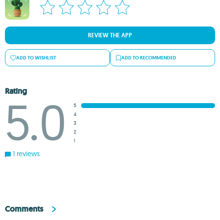
REVIEW THE APP
ADD TO WISHLIST
ADD TO RECOMMENDED
Rating
5.0
5
4
3
2
1
1 reviews
Comments