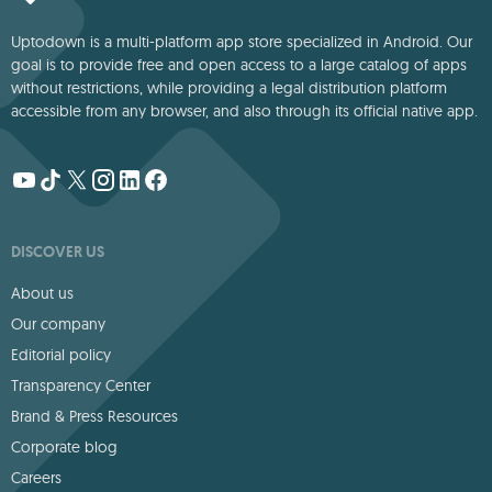
Uptodown is a multi-platform app store specialized in Android. Our
goal is to provide free and open access to a large catalog of apps
without restrictions, while providing a legal distribution platform
accessible from any browser, and also through its official native app.
DISCOVER US
About us
Our company
Editorial policy
Transparency Center
Brand & Press Resources
Corporate blog
Careers