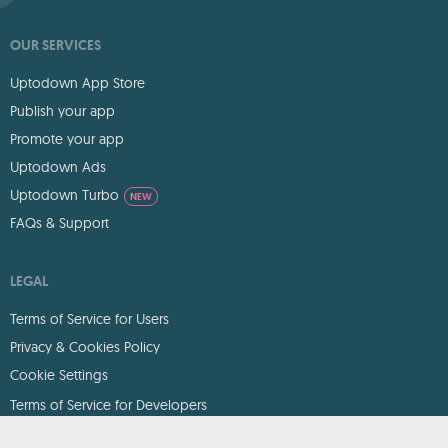
OUR SERVICES
Uptodown App Store
Publish your app
Promote your app
Uptodown Ads
Uptodown Turbo
NEW
FAQs & Support
LEGAL
Terms of Service for Users
Privacy & Cookies Policy
Cookie Settings
Terms of Service for Developers
DMCA