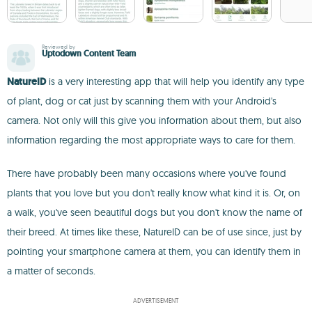
Reviewed by
Uptodown Content Team
NatureID
is a very interesting app that will help you identify any type
of plant, dog or cat just by scanning them with your Android's
camera. Not only will this give you information about them, but also
information regarding the most appropriate ways to care for them.
There have probably been many occasions where you've found
plants that you love but you don't really know what kind it is. Or, on
a walk, you've seen beautiful dogs but you don't know the name of
their breed. At times like these, NatureID can be of use since, just by
pointing your smartphone camera at them, you can identify them in
a matter of seconds.
ADVERTISEMENT