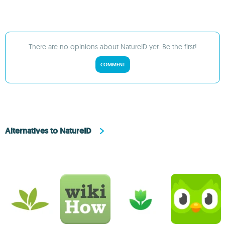
There are no opinions about NatureID yet. Be the first!
COMMENT
Alternatives to NatureID