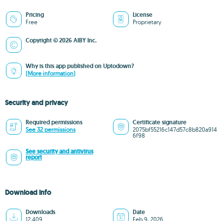
Pricing
License
Free
Proprietary
Copyright © 2026 AIBY Inc.
Why is this app published on Uptodown?
(More information)
Security and privacy
Required permissions
Certificate signature
See 32 permissions
2075bf55216c147d57c8b820a914
6f98
See security and antivirus
report
Download info
Downloads
Date
12,409
Feb 9, 2026