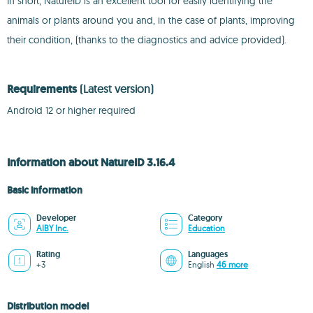
In short, NatureID is an excellent tool for easily identifying the
animals or plants around you and, in the case of plants, improving
their condition, (thanks to the diagnostics and advice provided).
Requirements
(Latest version)
Android 12 or higher required
Information about NatureID 3.16.4
Basic information
Developer
Category
AIBY Inc.
Education
Rating
Languages
+3
English
46 more
Distribution model