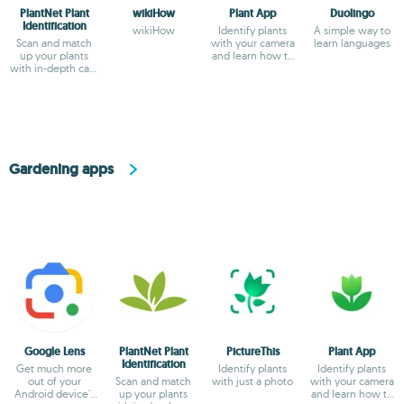
PlantNet Plant
wikiHow
Plant App
Duolingo
Identification
wikiHow
Identify plants
A simple way to
Scan and match
with your camera
learn languages
up your plants
and learn how to
with in-depth care
care for them
instructions
Gardening apps
Google Lens
PlantNet Plant
PictureThis
Plant App
Identification
Get much more
Identify plants
Identify plants
out of your
Scan and match
with just a photo
with your camera
Android device's
up your plants
and learn how to