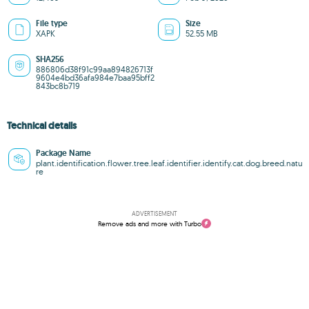
File type
Size
XAPK
52.55 MB
SHA256
886806d38f91c99aa894826713f
9604e4bd36afa984e7baa95bff2
843bc8b719
Technical details
Package Name
plant.identification.flower.tree.leaf.identifier.identify.cat.dog.breed.natu
re
ADVERTISEMENT
Remove ads and more with Turbo