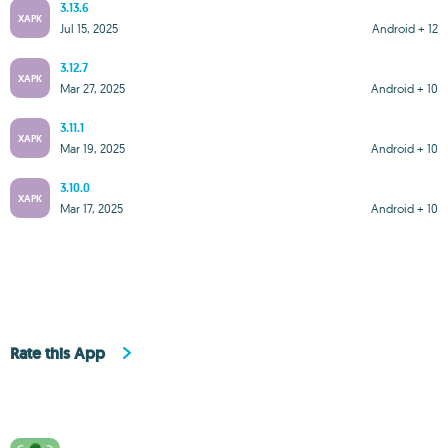
3.13.6
XAPK
Jul 15, 2025
Android + 12
3.12.7
XAPK
Mar 27, 2025
Android + 10
3.11.1
XAPK
Mar 19, 2025
Android + 10
3.10.0
XAPK
Mar 17, 2025
Android + 10
Rate this App