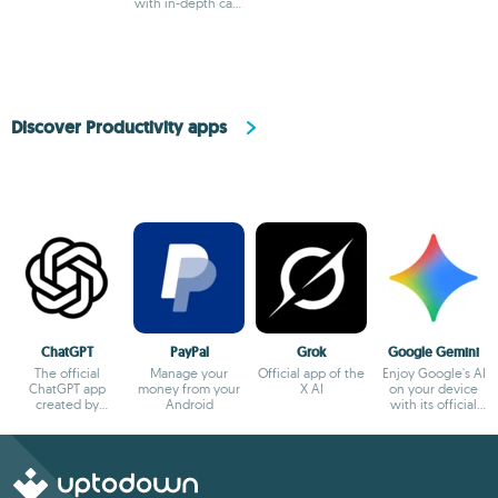
camera
with in-depth care
care for them
instructions
Discover Productivity apps
ChatGPT
PayPal
Grok
Google Gemini
The official
Manage your
Official app of the
Enjoy Google's AI
ChatGPT app
money from your
X AI
on your device
created by
Android
with its official
OpenAI
app